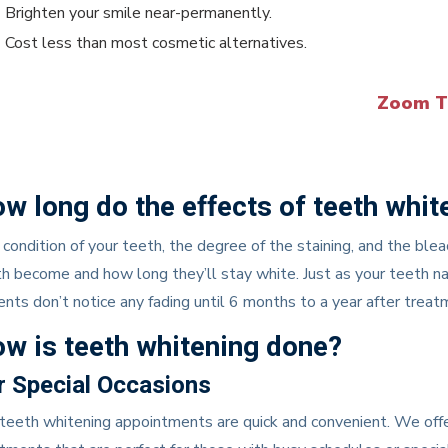
Brighten your smile near-permanently.
Cost less than most cosmetic alternatives.
Zoom T
w long do the effects of teeth whit
condition of your teeth, the degree of the staining, and the ble
h become and how long they’ll stay white. Just as your teeth na
ents don’t notice any fading until 6 months to a year after trea
w is teeth whitening done?
r Special Occasions
teeth whitening appointments are quick and convenient. We offer