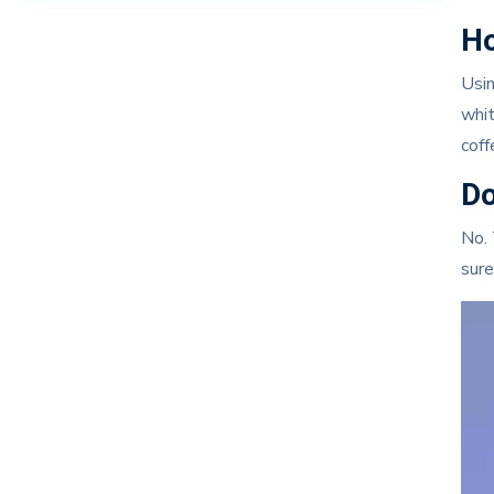
Ho
Usin
whit
coff
Do
No. 
sure