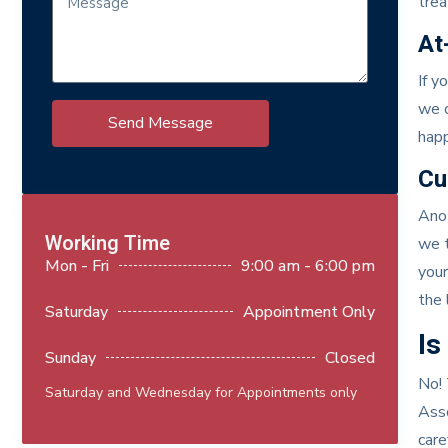
trea
At
If y
we o
Send Message
happ
Cu
Anot
Working Time
we t
Mon - Fri
9:00 am - 6:00 pm
your
the 
Saturday
Appointment Only
Is
Sunday
Closed
No! 
Saturday and Wednesday for Appointments only
Asso
care