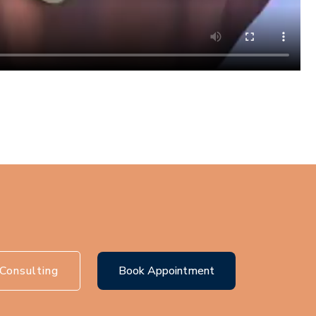
Consulting
Book Appointment