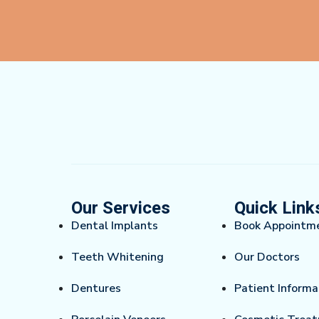
Our Services
Quick Link
Dental Implants
Book Appointm
Teeth Whitening
Our Doctors
Dentures
Patient Informa