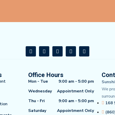
s
Office Hours
Cont
ent
Mon - Tue
9:00 am - 5:00 pm
Sunshi
We prou
Wednesday
Appointment Only
surroun
Thu - Fri
9:00 am - 5:00 pm
168 
tion
Saturday
Appointment Only
(860