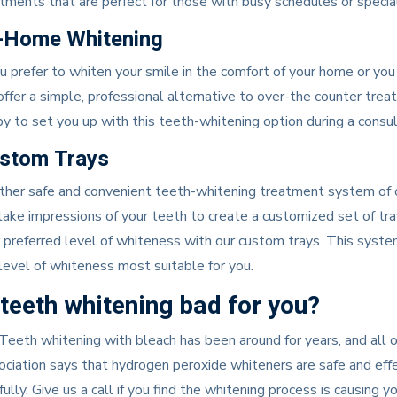
tments that are perfect for those with busy schedules or special 
-Home Whitening
ou prefer to whiten your smile in the comfort of your home or yo
ffer a simple, professional alternative to over-the counter tre
y to set you up with this teeth-whitening option during a consult
stom Trays
her safe and convenient teeth-whitening treatment system of ou
ake impressions of your teeth to create a customized set of tray
 preferred level of whiteness with our custom trays. This system
level of whiteness most suitable for you.
 teeth whitening bad for you?
Teeth whitening with bleach has been around for years, and al
ciation says that hydrogen peroxide whiteners are safe and eff
fully. Give us a call if you find the whitening process is causing y