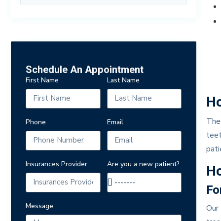
Schedule An Appointment
First Name
Last Name
Ho
The 
Phone
Email
teet
pati
Insurances Provider
Are you a new patient?
Ho
Fo
Message
Our 