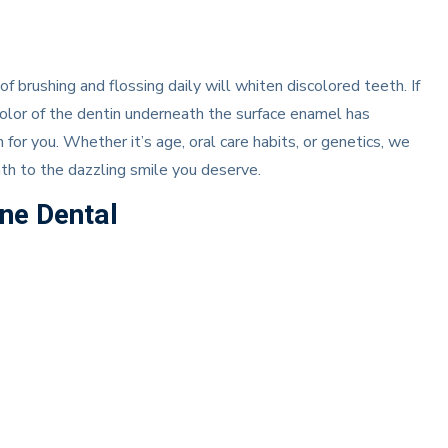
of brushing and flossing daily will whiten discolored teeth. If
lor of the dentin underneath the surface enamel has
or you. Whether it’s age, oral care habits, or genetics, we
ath to the dazzling smile you deserve.
ine Dental