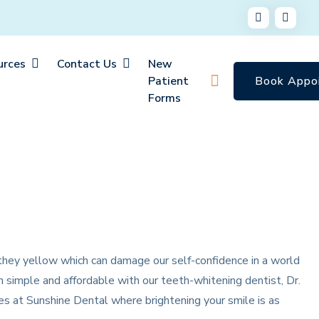
urces
Contact Us
New
Patient
Book Appo
Forms
 they yellow which can damage our self-confidence in a world
h simple and affordable with our teeth-whitening dentist, Dr.
s at Sunshine Dental where brightening your smile is as