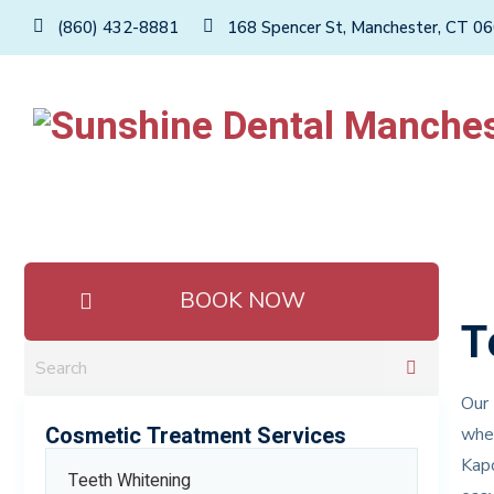
(860) 432-8881
168 Spencer St, Manchester, CT 0
BOOK NOW
T
Our 
Cosmetic Treatment Services
wher
Kapo
Teeth Whitening