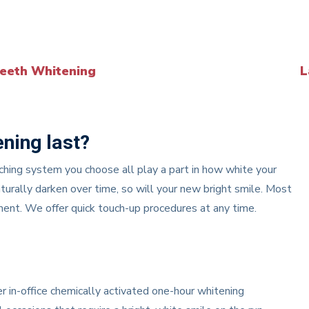
eeth Whitening
L
ening last?
aching system you choose all play a part in how white your
turally darken over time, so will your new bright smile. Most
tment. We offer quick touch-up procedures at any time.
 in-office chemically activated one-hour whitening