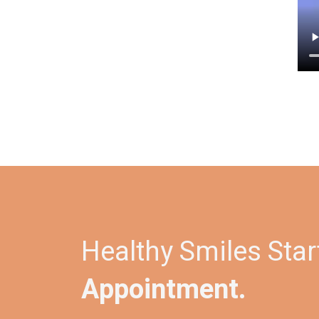
Healthy Smiles Star
Appointment.