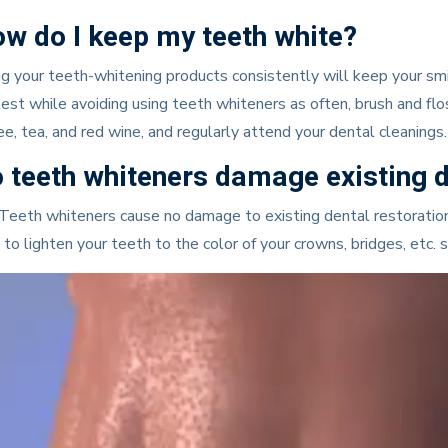
w do I keep my teeth white?
g your teeth-whitening products consistently will keep your smile
est while avoiding using teeth whiteners as often, brush and floss
ee, tea, and red wine, and regularly attend your dental cleanings.
 teeth whiteners damage existing d
Teeth whiteners cause no damage to existing dental restorations
 to lighten your teeth to the color of your crowns, bridges, etc. 