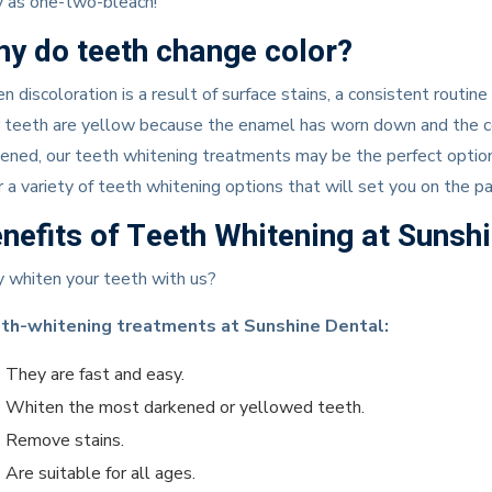
y as one-two-bleach!
y do teeth change color?
 discoloration is a result of surface stains, a consistent routine 
 teeth are yellow because the enamel has worn down and the co
ened, our teeth whitening treatments may be the perfect option f
r a variety of teeth whitening options that will set you on the p
nefits of Teeth Whitening at Sunsh
 whiten your teeth with us?
th-whitening treatments at Sunshine Dental:
They are fast and easy.
Whiten the most darkened or yellowed teeth.
Remove stains.
Are suitable for all ages.