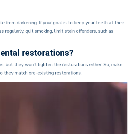
 from darkening. If your goal is to keep your teeth at their
 regularly, quit smoking, limit stain offenders, such as
ental restorations?
, but they won’t lighten the restorations either. So, make
so they match pre-existing restorations.