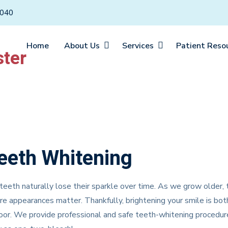
6040
Home
About Us
Services
Patient Reso
eeth Whitening
teeth naturally lose their sparkle over time. As we grow older,
e appearances matter. Thankfully, brightening your smile is bot
or. We provide professional and safe teeth-whitening procedure