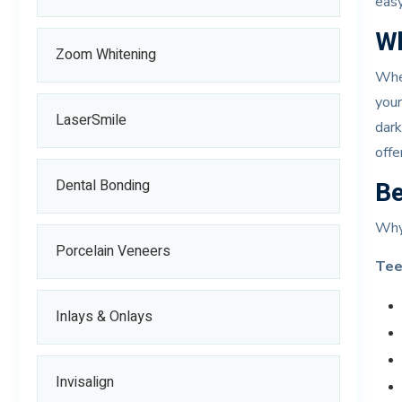
eas
Wh
Zoom Whitening
When
your
LaserSmile
dark
offe
Be
Dental Bonding
Why
Porcelain Veneers
Tee
Inlays & Onlays
Invisalign