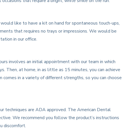
occasions that require a bright, white smile on the run.
u would like to have a kit on hand for spontaneous touch-ups,
atments that requires no trays or impressions. We would be
ation in our office.
rs involves an initial appointment with our team in which
s. Then, at home, in as little as 15 minutes, you can achieve
 comes in a variety of different strengths, so you can choose
l our techniques are ADA approved. The American Dental
ective. We recommend you follow the product’s instructions
ou discomfort.