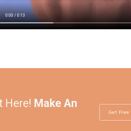
t Here!
Make An
Get Free 