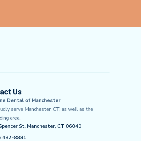
act Us
ne Dental of Manchester
dly serve Manchester, CT, as well as the
ding area.
Spencer St, Manchester, CT 06040
) 432-8881