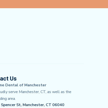
act Us
ne Dental of Manchester
dly serve Manchester, CT, as well as the
ding area.
 Spencer St, Manchester, CT 06040