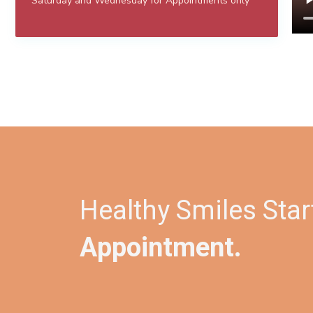
Saturday and Wednesday for Appointments only
Healthy Smiles Star
Appointment.