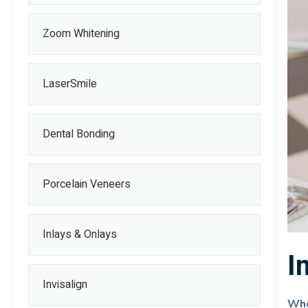
Zoom Whitening
LaserSmile
Dental Bonding
Porcelain Veneers
Inlays & Onlays
I
Invisalign
Whe