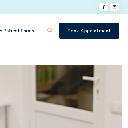
 Patient Forms
Book Appointment