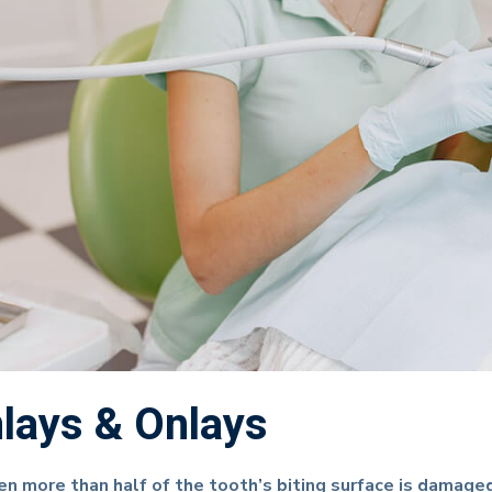
nlays & Onlays
n more than half of the tooth’s biting surface is damaged, 