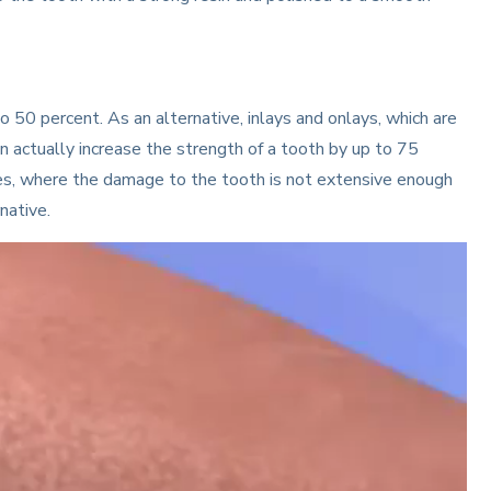
to 50 percent. As an alternative, inlays and onlays, which are
an actually increase the strength of a tooth by up to 75
ses, where the damage to the tooth is not extensive enough
native.