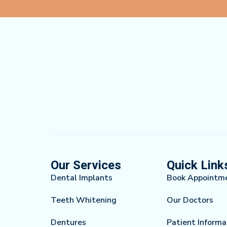
Our Services
Quick Link
Dental Implants
Book Appointm
Teeth Whitening
Our Doctors
Dentures
Patient Informa