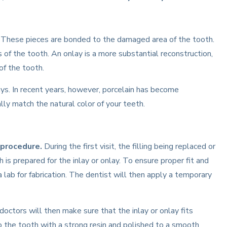
n. These pieces are bonded to the damaged area of the tooth.
ips of the tooth. An onlay is a more substantial reconstruction,
of the tooth.
lays. In recent years, however, porcelain has become
lly match the natural color of your teeth.
 procedure.
During the first visit, the filling being replaced or
is prepared for the inlay or onlay. To ensure proper fit and
a lab for fabrication. The dentist will then apply a temporary
ctors will then make sure that the inlay or onlay fits
d to the tooth with a strong resin and polished to a smooth