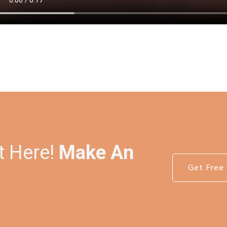
t Here!
Make An
Get Free 