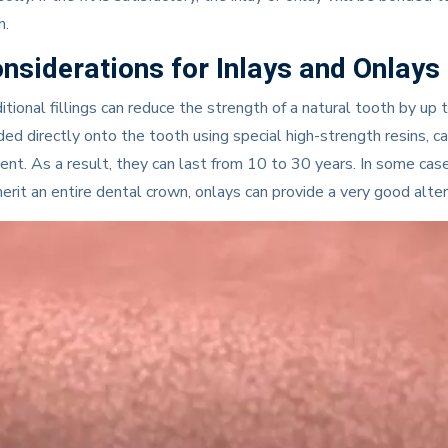
h.
nsiderations for Inlays and Onlays
itional fillings can reduce the strength of a natural tooth by up 
ed directly onto the tooth using special high-strength resins, c
ent. As a result, they can last from 10 to 30 years. In some ca
erit an entire dental crown, onlays can provide a very good alter