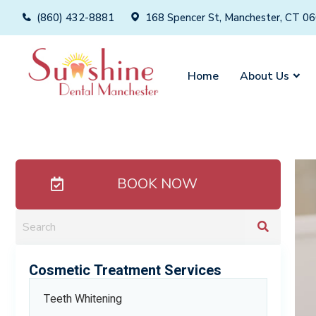
(860) 432-8881
168 Spencer St, Manchester, CT 0
Home
About Us
BOOK NOW
Cosmetic Treatment Services
Teeth Whitening