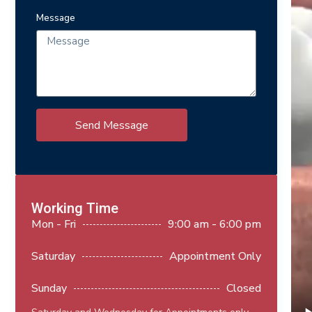
Message
Send Message
Working Time
Mon - Fri
9:00 am - 6:00 pm
Saturday
Appointment Only
Sunday
Closed