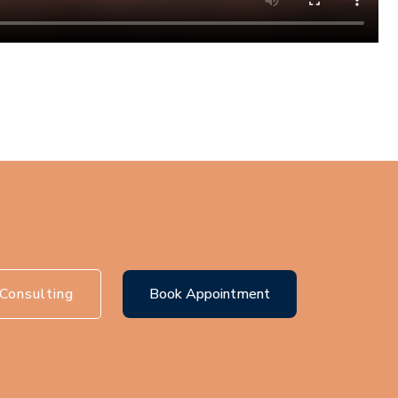
Consulting
Book Appointment