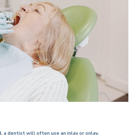
a dentist will often use an inlay or onlay.