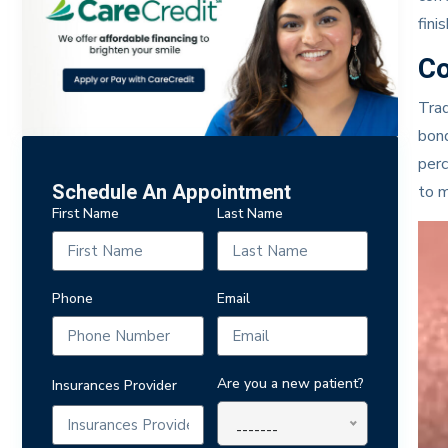
finis
Co
Trad
bond
perc
Schedule An Appointment
to m
First Name
Last Name
Phone
Email
Are you a new patient?
Insurances Provider
-------