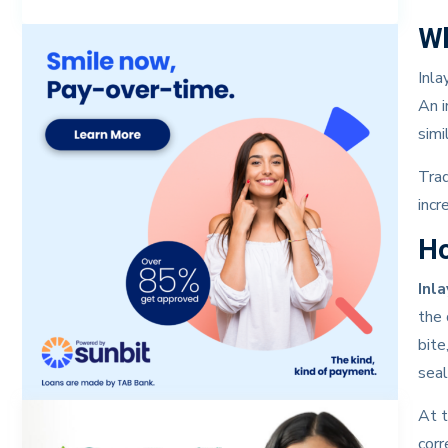
Wh
Inla
An i
simi
Trad
incr
Ho
Inl
the 
bite
seal
At t
corr