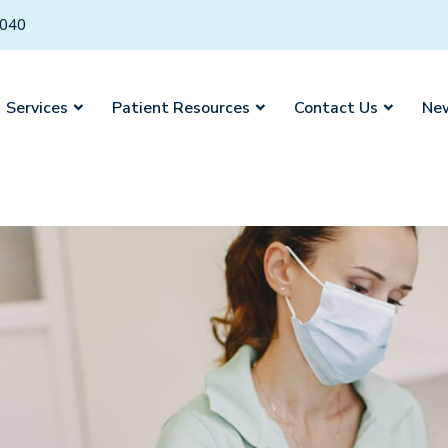
6040
Services
Patient Resources
Contact Us
New