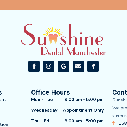
s
Office Hours
Cont
ent
Mon - Tue
9:00 am - 5:00 pm
Sunshi
We prou
Wednesday
Appointment Only
surroun
Thu - Fri
9:00 am - 5:00 pm
168
tion