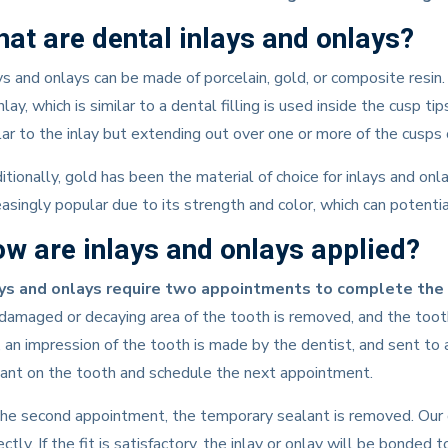
at are dental inlays and onlays?
ys and onlays can be made of porcelain, gold, or composite resi
nlay, which is similar to a dental filling is used inside the cusp t
lar to the inlay but extending out over one or more of the cusps 
itionally, gold has been the material of choice for inlays and on
easingly popular due to its strength and color, which can potentia
w are inlays and onlays applied?
ays and onlays require two appointments to complete the
damaged or decaying area of the tooth is removed, and the tooth 
, an impression of the tooth is made by the dentist, and sent to 
ant on the tooth and schedule the next appointment.
he second appointment, the temporary sealant is removed. Our do
ectly. If the fit is satisfactory, the inlay or onlay will be bonde