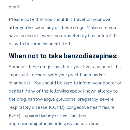
death.
Please note that you shouldn’t travel on your own
after you’ve taken any of these drugs. Make sure you
have an escort, even if you traveled by bus or foot! It’s
easy to become disorientated.
When not to take benzodiazepines:
Some of these drugs can affect your liver and heart. It’s
important to check with your practitioner and/or
pharmacist. You should be sure to inform your doctor or
dentist if any of the following apply: known allergy to
the drug, narrow-angle glaucoma, pregnancy, severe
respiratory disease (COPD), congestive heart failure
(CHF), impaired kidney or liver function,
depression/bipolar disorder/psychoses, chronic