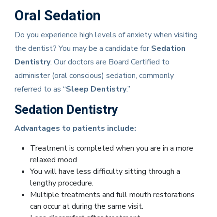
Oral Sedation
Do you experience high levels of anxiety when visiting
the dentist? You may be a candidate for
Sedation
Dentistry
. Our doctors are Board Certified to
administer (oral conscious) sedation, commonly
referred to as “
Sleep Dentistry
.”
Sedation Dentistry
Advantages to patients include:
Treatment is completed when you are in a more
relaxed mood.
You will have less difficulty sitting through a
lengthy procedure.
Multiple treatments and full mouth restorations
can occur at during the same visit.