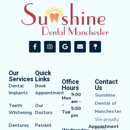
Our
Quick
Services
Links
Office
Contact
Dental
Book
Hours
Us
Implants
Appointment
9:00
Sunshine
Mon
am -
Dental of
-
Teeth
Our
5:00
Manchester
Tue
Whitening
Doctors
pm
We proudly
Dentures
Patient
Appointment
serve
Wednesday