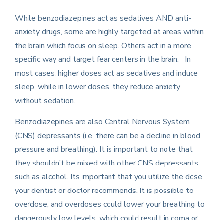
While benzodiazepines act as sedatives AND anti-
anxiety drugs, some are highly targeted at areas within
the brain which focus on sleep. Others act in a more
specific way and target fear centers in the brain. In
most cases, higher doses act as sedatives and induce
sleep, while in lower doses, they reduce anxiety
without sedation.
Benzodiazepines are also Central Nervous System
(CNS) depressants (i.e. there can be a decline in blood
pressure and breathing). It is important to note that
they shouldn’t be mixed with other CNS depressants
such as alcohol. Its important that you utilize the dose
your dentist or doctor recommends. It is possible to
overdose, and overdoses could lower your breathing to
dangerously low levels, which could result in coma or