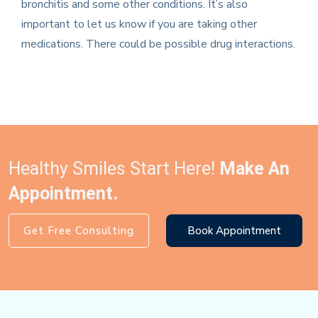
bronchitis and some other conditions. It’s also
important to let us know if you are taking other
medications. There could be possible drug interactions.
Healthy Smiles Start Here!
Make An
Appointment.
Get Free Consulting
Book Appointment