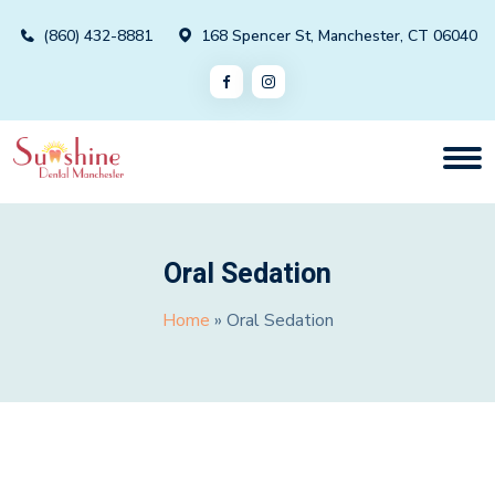
(860) 432-8881
168 Spencer St, Manchester, CT 06040
Oral Sedation
Home
»
Oral Sedation