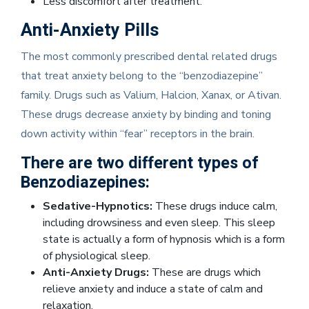
Less discomfort after treatment.
Anti-Anxiety Pills
The most commonly prescribed dental related drugs
that treat anxiety belong to the “benzodiazepine”
family. Drugs such as Valium, Halcion, Xanax, or Ativan.
These drugs decrease anxiety by binding and toning
down activity within “fear” receptors in the brain.
There are two different types of
Benzodiazepines:
Sedative-Hypnotics:
These drugs induce calm,
including drowsiness and even sleep. This sleep
state is actually a form of hypnosis which is a form
of physiological sleep.
Anti-Anxiety Drugs:
These are drugs which
relieve anxiety and induce a state of calm and
relaxation.