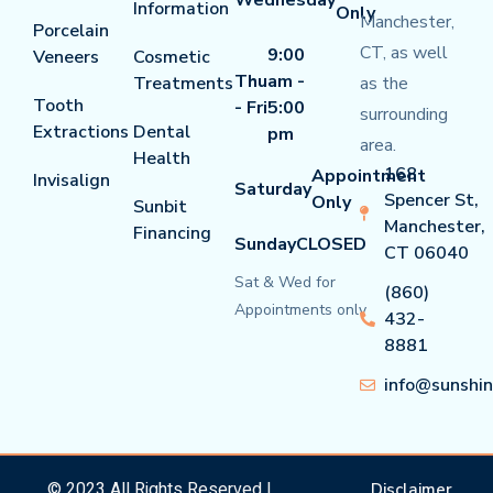
Information
Only
Manchester,
Porcelain
CT, as well
9:00
Veneers
Cosmetic
Thu
am -
Treatments
as the
Tooth
- Fri
5:00
surrounding
Extractions
Dental
pm
area.
Health
168
Appointment
Invisalign
Saturday
Spencer St,
Only
Sunbit
Manchester,
Financing
Sunday
CLOSED
CT 06040
Sat & Wed for
(860)
Appointments only
432-
8881
info@sunshi
© 2023 All Rights Reserved |
Disclaimer