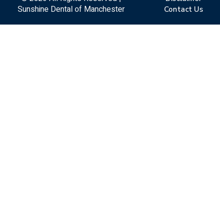
Sunshine Dental of Manchester
Contact Us