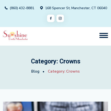
(860) 432-8881
168 Spencer St, Manchester, CT 06040
Category:
Crowns
Blog
Category:
Crowns