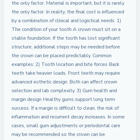
the only factor. Material is important, but it is rarely
the only factor. In reality, the final cost is influenced
by a combination of clinical and logistical needs. 1)
The condition of your tooth A crown must sit on a
stable foundation. If the tooth has lost significant
structure, additional steps may be needed before
the crown can be placed predictably. Common
examples: 2) Tooth location and bite forces Back
teeth take heavier loads. Front teeth may require
advanced esthetic design. Both can affect crown
selection and lab complexity. 3) Gum health and
margin design Healthy gums support long term
success. If a margin is difficult to clean, the risk of
inflammation and recurrent decay increases. In some
cases, small gum adjustments or periodontal care
may be recommended so the crown can be