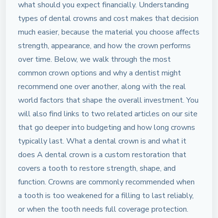
what should you expect financially. Understanding
types of dental crowns and cost makes that decision
much easier, because the material you choose affects
strength, appearance, and how the crown performs
over time. Below, we walk through the most
common crown options and why a dentist might
recommend one over another, along with the real
world factors that shape the overall investment. You
will also find links to two related articles on our site
that go deeper into budgeting and how long crowns
typically last. What a dental crown is and what it
does A dental crown is a custom restoration that
covers a tooth to restore strength, shape, and
function. Crowns are commonly recommended when
a tooth is too weakened for a filling to last reliably,
or when the tooth needs full coverage protection.