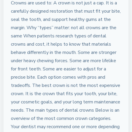
Crowns are used to: A crown is not just a cap. It is a
carefully designed restoration that must fit your bite,
seal the tooth, and support healthy gums at the
margin. Why “types” matter: not all crowns are the
same When patients research types of dental
crowns and cost, it helps to know that materials
behave differently in the mouth. Some are stronger
under heavy chewing forces. Some are more lifelike
for front teeth. Some are easier to adjust for a
precise bite. Each option comes with pros and
tradeoffs. The best crown is not the most expensive
crown. It is the crown that fits your tooth, your bite,
your cosmetic goals, and your long term maintenance
needs. The main types of dental crowns Below is an
overview of the most common crown categories.
Your dentist may recommend one or more depending