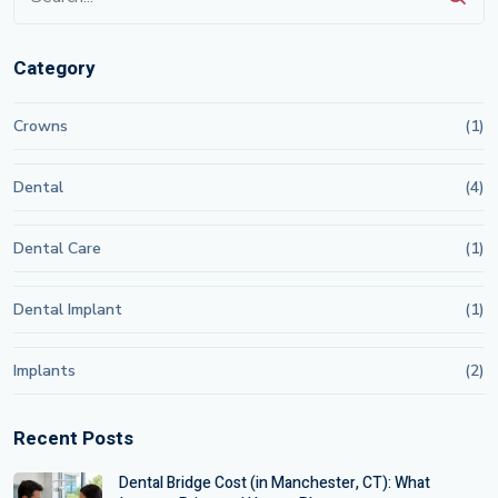
Category
Crowns
(1)
Dental
(4)
Dental Care
(1)
Dental Implant
(1)
Implants
(2)
Recent Posts
Dental Bridge Cost (in Manchester, CT): What