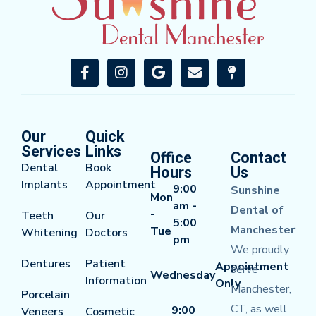
Our
Quick
Services
Links
Office
Contact
Dental
Book
Hours
Us
Implants
Appointment
9:00
Sunshine
Mon
am -
Dental of
-
Teeth
Our
5:00
Manchester
Tue
Whitening
Doctors
pm
We proudly
Dentures
Patient
Appointment
serve
Wednesday
Information
Only
Manchester,
Porcelain
CT, as well
9:00
Veneers
Cosmetic