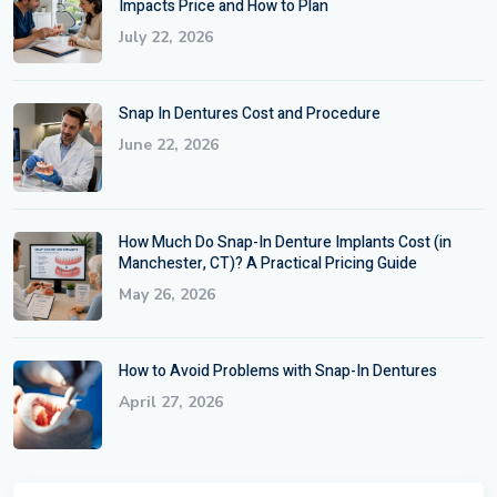
Impacts Price and How to Plan
July 22, 2026
Snap In Dentures Cost and Procedure
June 22, 2026
How Much Do Snap-In Denture Implants Cost (in
Manchester, CT)? A Practical Pricing Guide
May 26, 2026
How to Avoid Problems with Snap-In Dentures
April 27, 2026