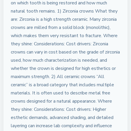
on which tooth is being restored and how much
natural tooth remains. 1) Zirconia crowns What they
are: Zirconia is a high strength ceramic. Many zirconia
crowns are milled from a solid block (monolithic),
which makes them very resistant to fracture. Where
they shine: Considerations: Cost drivers: Zirconia
crowns can vary in cost based on the grade of zirconia
used, how much characterization is needed, and
whether the crown is designed for high esthetics or
maximum strength. 2) All ceramic crowns “All
ceramic” is a broad category that includes multiple
materials. It is often used to describe metal free
crowns designed for a natural appearance. Where
they shine: Considerations: Cost drivers: Higher
esthetic demands, advanced shading, and detailed
layering can increase lab complexity and influence