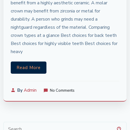
benefit from a highly aesthetic ceramic. A molar
crown may benefit from zirconia or metal for
durability. A person who grinds may need a
nightguard regardless of the material. Comparing
crown types at a glance Best choices for back teeth
Best choices for highly visible teeth Best choices for
heavy
Read More
By
Admin
No Comments