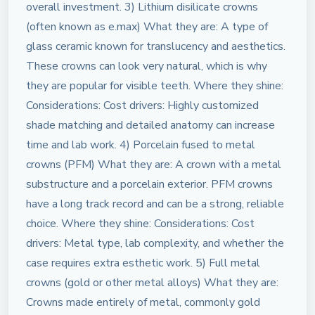
overall investment. 3) Lithium disilicate crowns
(often known as e.max) What they are: A type of
glass ceramic known for translucency and aesthetics.
These crowns can look very natural, which is why
they are popular for visible teeth. Where they shine:
Considerations: Cost drivers: Highly customized
shade matching and detailed anatomy can increase
time and lab work. 4) Porcelain fused to metal
crowns (PFM) What they are: A crown with a metal
substructure and a porcelain exterior. PFM crowns
have a long track record and can be a strong, reliable
choice. Where they shine: Considerations: Cost
drivers: Metal type, lab complexity, and whether the
case requires extra esthetic work. 5) Full metal
crowns (gold or other metal alloys) What they are:
Crowns made entirely of metal, commonly gold