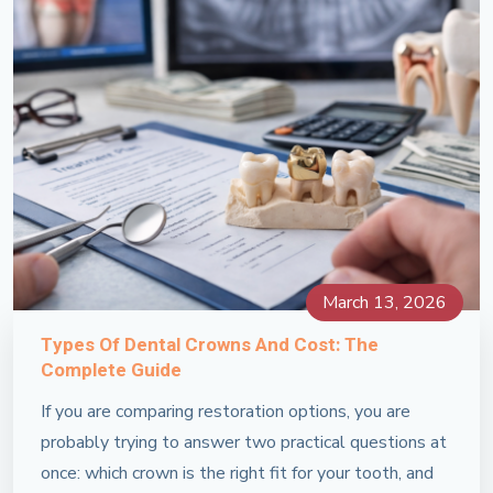
March 13, 2026
Types Of Dental Crowns And Cost: The
Complete Guide
If you are comparing restoration options, you are
probably trying to answer two practical questions at
once: which crown is the right fit for your tooth, and