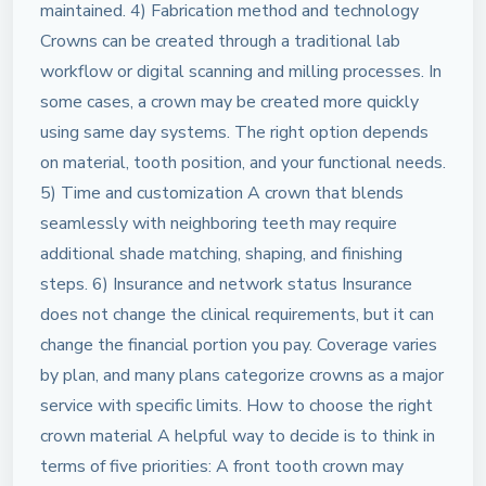
maintained. 4) Fabrication method and technology
Crowns can be created through a traditional lab
workflow or digital scanning and milling processes. In
some cases, a crown may be created more quickly
using same day systems. The right option depends
on material, tooth position, and your functional needs.
5) Time and customization A crown that blends
seamlessly with neighboring teeth may require
additional shade matching, shaping, and finishing
steps. 6) Insurance and network status Insurance
does not change the clinical requirements, but it can
change the financial portion you pay. Coverage varies
by plan, and many plans categorize crowns as a major
service with specific limits. How to choose the right
crown material A helpful way to decide is to think in
terms of five priorities: A front tooth crown may