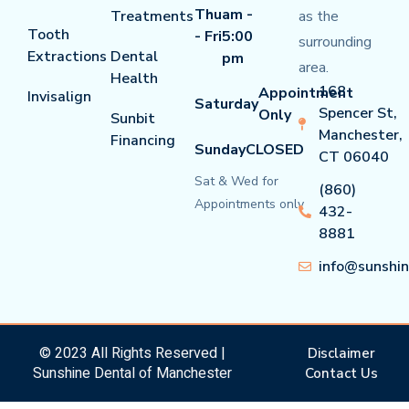
Thu
am -
Treatments
as the
Tooth
- Fri
5:00
surrounding
Extractions
Dental
pm
area.
Health
168
Appointment
Invisalign
Saturday
Spencer St,
Only
Sunbit
Manchester,
Financing
Sunday
CLOSED
CT 06040
Sat & Wed for
(860)
Appointments only
432-
8881
info@sunshi
© 2023 All Rights Reserved |
Disclaimer
Sunshine Dental of Manchester
Contact Us