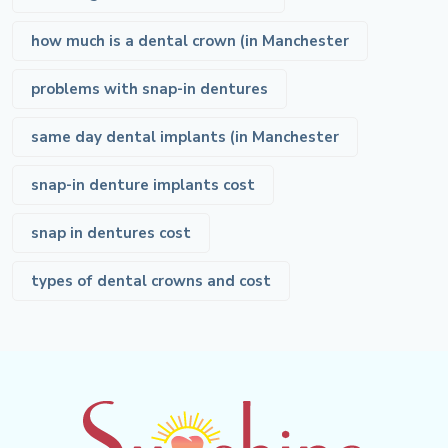
how much is a dental crown (in Manchester
problems with snap-in dentures
same day dental implants (in Manchester
snap-in denture implants cost
snap in dentures cost
types of dental crowns and cost