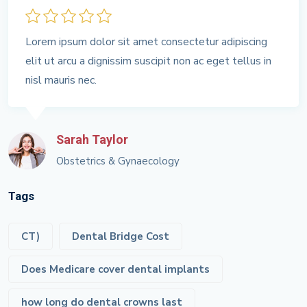
Lorem ipsum dolor sit amet consectetur adipiscing
elit ut arcu a dignissim suscipit non ac eget tellus in
nisl mauris nec.
Sarah Taylor
Obstetrics & Gynaecology
Tags
CT)
Dental Bridge Cost
Does Medicare cover dental implants
how long do dental crowns last