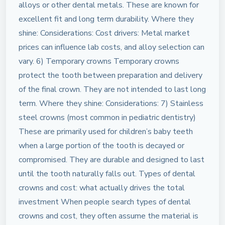
alloys or other dental metals. These are known for
excellent fit and long term durability. Where they
shine: Considerations: Cost drivers: Metal market
prices can influence lab costs, and alloy selection can
vary. 6) Temporary crowns Temporary crowns
protect the tooth between preparation and delivery
of the final crown. They are not intended to last long
term. Where they shine: Considerations: 7) Stainless
steel crowns (most common in pediatric dentistry)
These are primarily used for children’s baby teeth
when a large portion of the tooth is decayed or
compromised. They are durable and designed to last
until the tooth naturally falls out. Types of dental
crowns and cost: what actually drives the total
investment When people search types of dental
crowns and cost, they often assume the material is