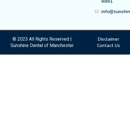
8881
info@sunshi
© 2023 All Rights Reserved |
Disclaimer
Sunshine Dental of Manchester
Contact Us