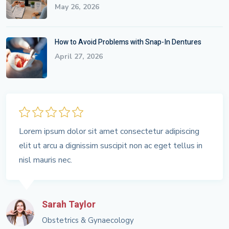
May 26, 2026
How to Avoid Problems with Snap-In Dentures
April 27, 2026
Lorem ipsum dolor sit amet consectetur adipiscing
elit ut arcu a dignissim suscipit non ac eget tellus in
nisl mauris nec.
Sarah Taylor
Obstetrics & Gynaecology