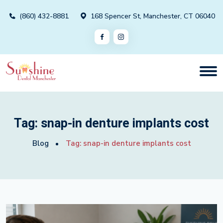
(860) 432-8881
168 Spencer St, Manchester, CT 06040
Tag:
snap-in denture implants cost
Blog
Tag:
snap-in denture implants cost