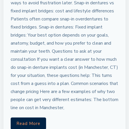
ways to avoid frustration later. Snap-in dentures vs
fixed implant bridges: cost and lifestyle differences
Patients often compare snap-in overdentures to
fixed bridges. Snap-in dentures: Fixed implant
bridges: Your best option depends on your goals,
anatomy, budget, and how you prefer to clean and
maintain your teeth. Questions to ask at your
consultation If you want a clear answer to how much
do snap-in denture implants cost (in Manchester, CT)
for your situation, these questions help: This turns
cost from a guess into a plan. Common scenarios that
change pricing Here are a few examples of why two
people can get very different estimates: The bottom
line on cost in Manchester,
Read More