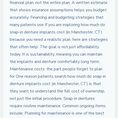
financial plan, not the entire plan. A written estimate
that shows insurance assumptions helps you budget
accurately. Financing and budgeting strategies that
many patients use If you are exploring how much do
snap-in denture implants cost (in Manchester, CT)
because you need a realistic plan, here are strategies
that often help: The goal is not just affordability
today. It is sustainability, meaning you can maintain
the implants and denture comfortably long term.
Maintenance costs: the part people forget to plan
for One reason patients search how much do snap-in
denture implants cost (in Manchester, CT) is that
they want to understand the full cost of ownership,
not just the initial procedure. Snap-in dentures
require routine maintenance. Common ongoing items
include: Planning for maintenance is one of the best