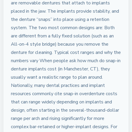
are removable dentures that attach to implants
placed in the jaw. The implants provide stability, and
the denture “snaps” into place using a retention
system. The two most common designs are: Both
are different from a fully fixed solution (such as an
All-on-4 style bridge) because you remove the
denture for cleaning. Typical cost ranges and why the
numbers vary When people ask how much do snap-in
denture implants cost (in Manchester, CT), they
usually want a realistic range to plan around.
Nationally, many dental practices and implant
resources commonly cite snap-in overdenture costs
that can range widely depending on implants and
design, often starting in the several-thousand-dollar
range per arch and rising significantly for more
complex bar-retained or higher-implant designs. For