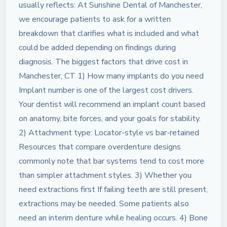
usually reflects: At Sunshine Dental of Manchester,
we encourage patients to ask for a written
breakdown that clarifies what is included and what
could be added depending on findings during
diagnosis. The biggest factors that drive cost in
Manchester, CT 1) How many implants do you need
Implant number is one of the largest cost drivers.
Your dentist will recommend an implant count based
on anatomy, bite forces, and your goals for stability.
2) Attachment type: Locator-style vs bar-retained
Resources that compare overdenture designs
commonly note that bar systems tend to cost more
than simpler attachment styles. 3) Whether you
need extractions first If failing teeth are still present,
extractions may be needed. Some patients also
need an interim denture while healing occurs. 4) Bone