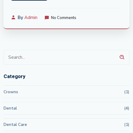
By
Admin
No Comments
Category
Crowns
(1)
Dental
(4)
Dental Care
(1)