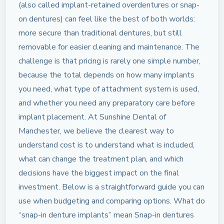
(also called implant-retained overdentures or snap-
on dentures) can feel like the best of both worlds:
more secure than traditional dentures, but still
removable for easier cleaning and maintenance. The
challenge is that pricing is rarely one simple number,
because the total depends on how many implants
you need, what type of attachment system is used,
and whether you need any preparatory care before
implant placement. At Sunshine Dental of
Manchester, we believe the clearest way to
understand cost is to understand what is included,
what can change the treatment plan, and which
decisions have the biggest impact on the final
investment. Below is a straightforward guide you can
use when budgeting and comparing options. What do
“snap-in denture implants” mean Snap-in dentures