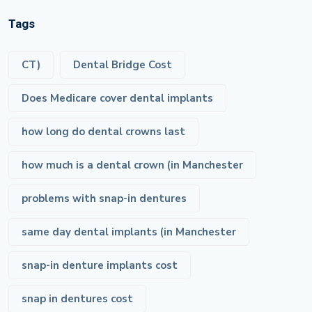
Tags
CT)
Dental Bridge Cost
Does Medicare cover dental implants
how long do dental crowns last
how much is a dental crown (in Manchester
problems with snap-in dentures
same day dental implants (in Manchester
snap-in denture implants cost
snap in dentures cost