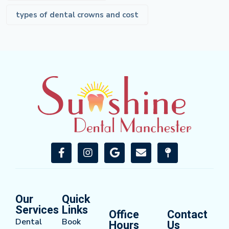
types of dental crowns and cost
Our
Quick
Services
Links
Office
Contact
Dental
Book
Hours
Us