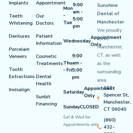
Implants
Appointment
9:00
Sunshine
Mon
am -
Dental of
-
Teeth
Our
5:00
Manchester
Tue
Whitening
Doctors
pm
We proudly
Dentures
Patient
Appointment
serve
Wednesday
Information
Only
Manchester,
Porcelain
CT, as well
9:00
Veneers
Cosmetic
Thu
am -
Treatments
as the
Tooth
- Fri
5:00
surrounding
Extractions
Dental
pm
area.
Health
168
Appointment
Invisalign
Saturday
Spencer St,
Only
Sunbit
Manchester,
Financing
Sunday
CLOSED
CT 06040
Sat & Wed for
(860)
Appointments only
432-