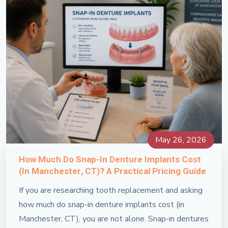
May 26, 2026
How Much Do Snap-In Denture Implants Cost
(in Manchester, CT)? A Practical Pricing Guide
If you are researching tooth replacement and asking
how much do snap-in denture implants cost (in
Manchester, CT), you are not alone. Snap-in dentures