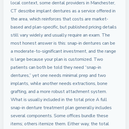
local context, some dental providers in Manchester,
CT describe implant dentures as a service offered in
the area, which reinforces that costs are market-
based and plan-specific, but published pricing details
still vary widely and usually require an exam. The
most honest answer is this: snap-in dentures can be
a moderate-to-significant investment, and the range
is large because your plan is customized. Two
patients can both be told they need “snap-in
dentures,” yet one needs minimal prep and two
implants, while another needs extractions, bone
grafting, and a more robust attachment system.
What is usually included in the total price A full
snap-in denture treatment plan generally includes
several components. Some offices bundle these
items; others itemize them. Either way, the total