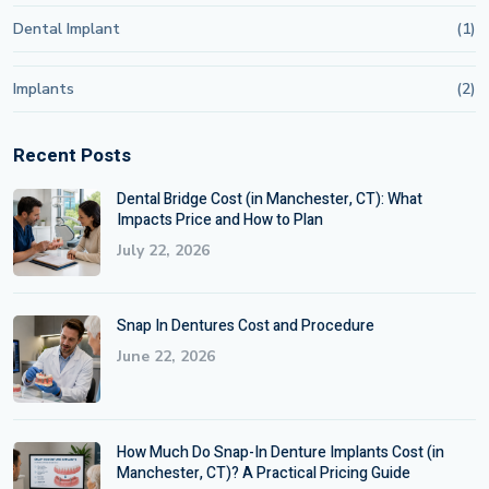
Dental Implant
(1)
Implants
(2)
Recent Posts
Dental Bridge Cost (in Manchester, CT): What
Impacts Price and How to Plan
July 22, 2026
Snap In Dentures Cost and Procedure
June 22, 2026
How Much Do Snap-In Denture Implants Cost (in
Manchester, CT)? A Practical Pricing Guide