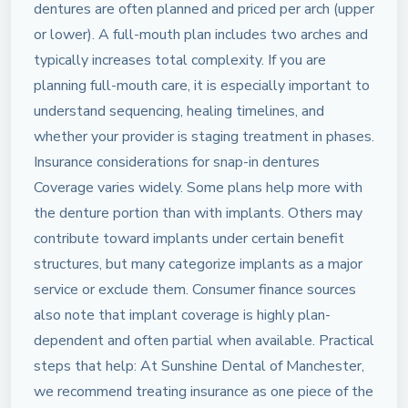
dentures are often planned and priced per arch (upper
or lower). A full-mouth plan includes two arches and
typically increases total complexity. If you are
planning full-mouth care, it is especially important to
understand sequencing, healing timelines, and
whether your provider is staging treatment in phases.
Insurance considerations for snap-in dentures
Coverage varies widely. Some plans help more with
the denture portion than with implants. Others may
contribute toward implants under certain benefit
structures, but many categorize implants as a major
service or exclude them. Consumer finance sources
also note that implant coverage is highly plan-
dependent and often partial when available. Practical
steps that help: At Sunshine Dental of Manchester,
we recommend treating insurance as one piece of the