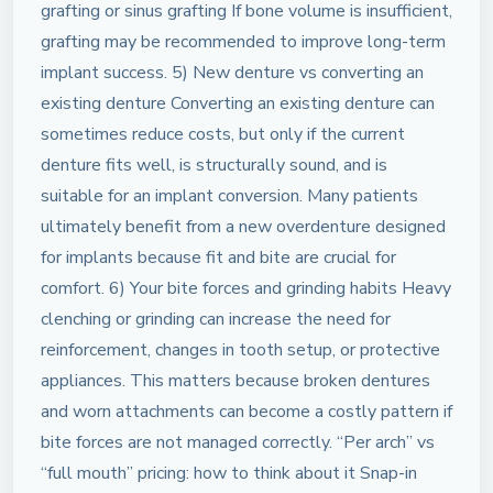
grafting or sinus grafting If bone volume is insufficient,
grafting may be recommended to improve long-term
implant success. 5) New denture vs converting an
existing denture Converting an existing denture can
sometimes reduce costs, but only if the current
denture fits well, is structurally sound, and is
suitable for an implant conversion. Many patients
ultimately benefit from a new overdenture designed
for implants because fit and bite are crucial for
comfort. 6) Your bite forces and grinding habits Heavy
clenching or grinding can increase the need for
reinforcement, changes in tooth setup, or protective
appliances. This matters because broken dentures
and worn attachments can become a costly pattern if
bite forces are not managed correctly. “Per arch” vs
“full mouth” pricing: how to think about it Snap-in